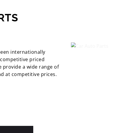
RTS
been internationally
 competitive priced
 provide a wide range of
nd at competitive prices.