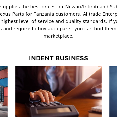
supplies the best prices for Nissan/Infiniti and S
exus Parts for Tanzania customers. Alltrade Enterp
highest level of service and quality standards. If y
ts and require to buy auto parts, you can find the
marketplace.
INDENT BUSINESS