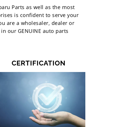
ubaru Parts as well as the most
rises is confident to serve your
ou are a wholesaler, dealer or
m in our GENUINE auto parts
CERTIFICATION