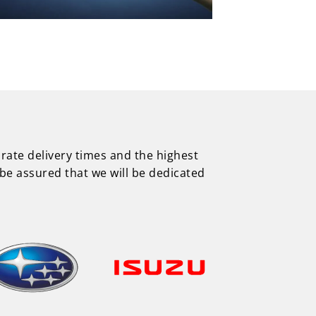
urate delivery times and the highest
be assured that we will be dedicated