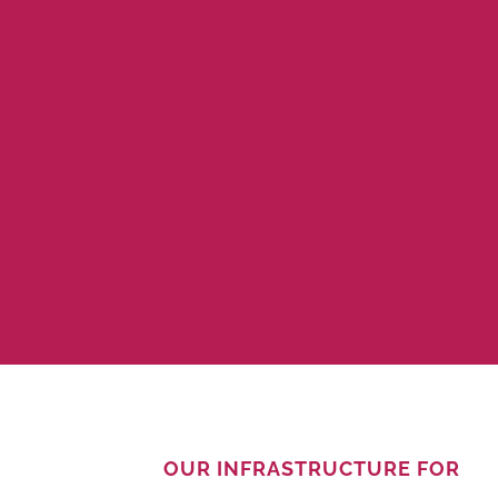
OUR INFRASTRUCTURE FOR