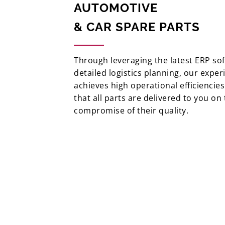
AUTOMOTIVE
& CAR SPARE PARTS
Through leveraging the latest ERP so
detailed logistics planning, our exper
achieves high operational efficiencie
that all parts are delivered to you on
compromise of their quality.