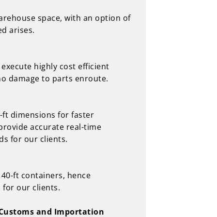
warehouse space, with an option of
d arises.
execute highly cost efficient
no damage to parts enroute.
-ft dimensions for faster
provide accurate real-time
s for our clients.
 40-ft containers, hence
for our clients.
r Customs and Importation