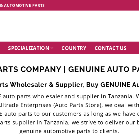
 & AUTOMOTIVE PARTS
SPECIALIZATION
COUNTRY
CONTACT US
ARTS COMPANY | GENUINE AUTO PA
ts Wholesaler & Supplier, Buy GENUINE Au
E auto parts wholesaler and supplier in Tanzania
lltrade Enterprises (Auto Parts Store), we deal wi
 auto parts to our customers as long as we hav
ts supplier in Tanzania, we strive to deliver our
genuine automotive parts to clients.