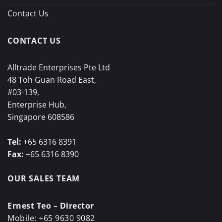
Contact Us
CONTACT US
Alltrade Enterprises Pte Ltd
48 Toh Guan Road East,
#03-139,
Enterprise Hub,
Singapore 608586
Tel:
+65 6316 8391
Fax:
+65 6316 8390
OUR SALES TEAM
Ernest Teo – Director
Mobile:
+65 9630 9082