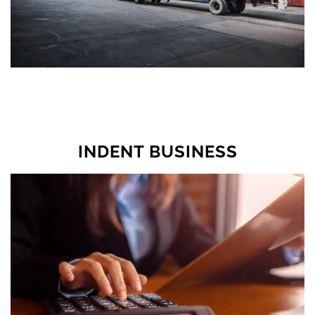
INDENT BUSINESS