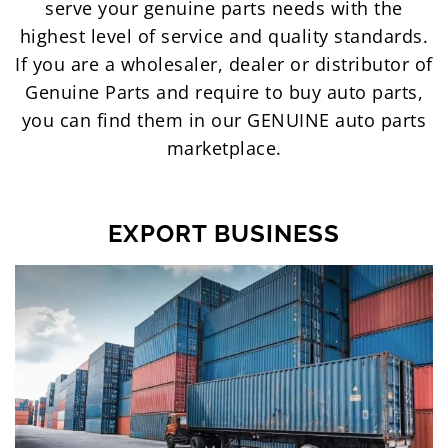
serve your genuine parts needs with the
highest level of service and quality standards.
If you are a wholesaler, dealer or distributor of
Genuine Parts and require to buy auto parts,
you can find them in our GENUINE auto parts
marketplace.
EXPORT BUSINESS