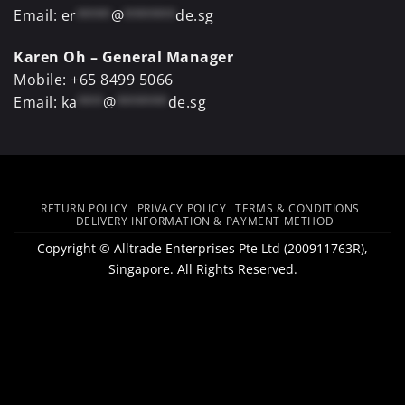
Email:
er
****
@
******
de.sg
Karen Oh – General Manager
Mobile:
+65 8499 5066
Email:
ka
***
@
******
de.sg
RETURN POLICY
PRIVACY POLICY
TERMS & CONDITIONS
DELIVERY INFORMATION & PAYMENT METHOD
Copyright ©
Alltrade Enterprises Pte Ltd
(200911763R),
Singapore. All Rights Reserved.