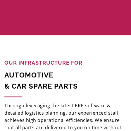
OUR INFRASTRUCTURE FOR
AUTOMOTIVE
& CAR SPARE PARTS
Through leveraging the latest ERP software &
detailed logistics planning, our experienced staff
achieves high operational efficiencies. We ensure
that all parts are delivered to you on time without