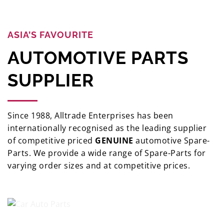
ASIA’S FAVOURITE
AUTOMOTIVE PARTS
SUPPLIER
Since 1988, Alltrade Enterprises has been
internationally recognised as the leading supplier
of competitive priced
GENUINE
automotive Spare-
Parts. We provide a wide range of Spare-Parts for
varying order sizes and at competitive prices.