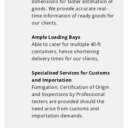
dimensions for faster estimation of
goods. We provide accurate real-
time information of ready goods for
our clients.
Ample Loading Bays
Able to cater for multiple 40-ft
containers, hence shortening
delivery times for our clients.
Specialised Services for Customs
and Importation
Fumigation, Certification of Origin
and Inspections by Professional
testers are provided should the
need arise from customs and
importation demands.