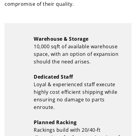
compromise of their quality.
Warehouse & Storage
10,000 sqft of available warehouse
space, with an option of expansion
should the need arises.
Dedicated Staff
Loyal & experienced staff execute
highly cost efficient shipping while
ensuring no damage to parts
enroute.
Planned Racking
Rackings build with 20/40-ft