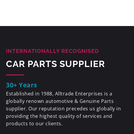
INTERNATIONALLY RECOGNISED
CAR PARTS SUPPLIER
30+ Years
Established in 1988, Alltrade Enterprises is a
globally renown automotive & Genuine Parts
supplier. Our reputation precedes us globally in
providing the highest quality of services and
products to our clients.