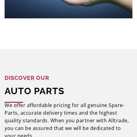
DISCOVER OUR
AUTO PARTS
We offer affordable pricing for all genuine Spare-
Parts, accurate delivery times and the highest
quality standards. When you partner with Alltrade,
you can be assured that we will be dedicated to
your needs.