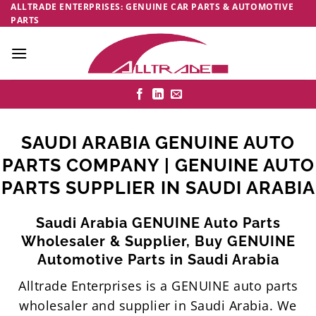
Skip
ALLTRADE ENTERPRISES: GENUINE CAR PARTS & AUTOMOTIVE
PARTS
to
content
SAUDI ARABIA GENUINE AUTO
PARTS COMPANY | GENUINE AUTO
PARTS SUPPLIER IN SAUDI ARABIA
Saudi Arabia GENUINE Auto Parts
Wholesaler & Supplier, Buy GENUINE
Automotive Parts in Saudi Arabia
Alltrade Enterprises is a GENUINE auto parts
wholesaler and supplier in Saudi Arabia. We