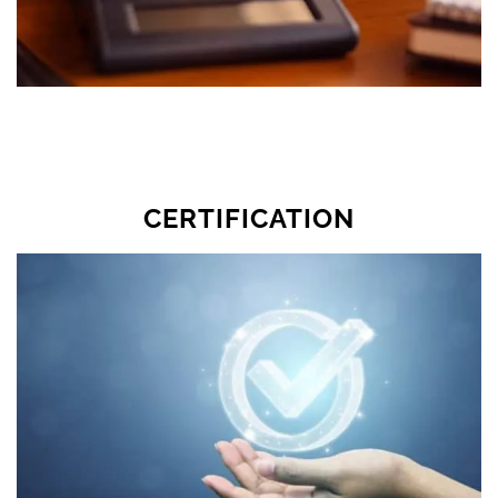
CERTIFICATION