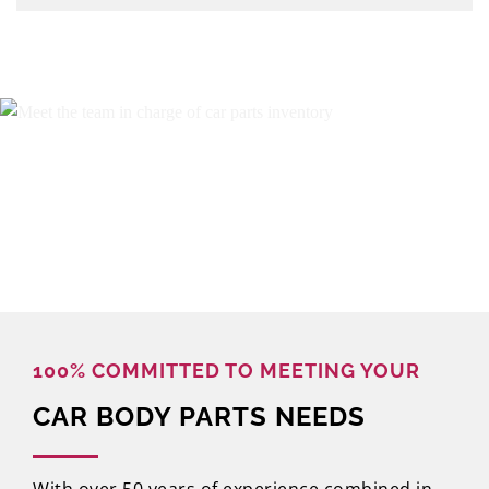
100% COMMITTED TO MEETING YOUR
CAR BODY PARTS NEEDS
With over 50 years of experience combined in