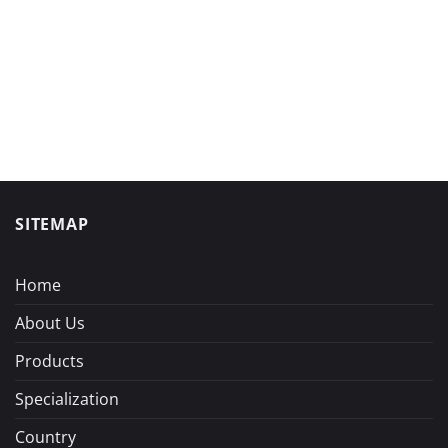
SITEMAP
Home
About Us
Products
Specialization
Country