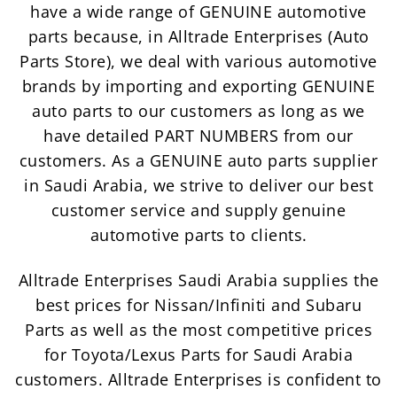
have a wide range of GENUINE automotive
parts because, in Alltrade Enterprises (Auto
Parts Store), we deal with various automotive
brands by importing and exporting GENUINE
auto parts to our customers as long as we
have detailed PART NUMBERS from our
customers. As a GENUINE auto parts supplier
in Saudi Arabia, we strive to deliver our best
customer service and supply genuine
automotive parts to clients.
Alltrade Enterprises Saudi Arabia supplies the
best prices for Nissan/Infiniti and Subaru
Parts as well as the most competitive prices
for Toyota/Lexus Parts for Saudi Arabia
customers. Alltrade Enterprises is confident to