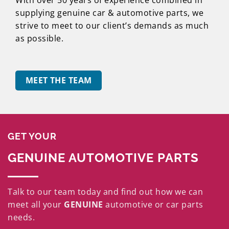
supplying genuine car & automotive parts, we
strive to meet to our client’s demands as much
as possible.
MEET THE TEAM
GET YOUR
GENUINE AUTOMOTIVE PARTS
Talk to our team today and find out how we can
meet all your
GENUINE
automotive or car parts
needs.