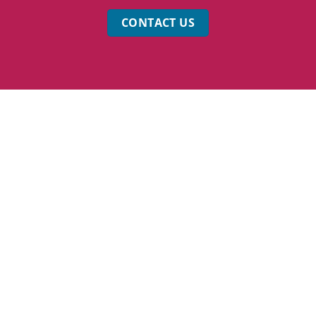
CONTACT US